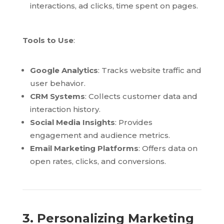
interactions, ad clicks, time spent on pages.
Tools to Use
:
Google Analytics
: Tracks website traffic and
user behavior.
CRM Systems
: Collects customer data and
interaction history.
Social Media Insights
: Provides
engagement and audience metrics.
Email Marketing Platforms
: Offers data on
open rates, clicks, and conversions.
3. Personalizing Marketing