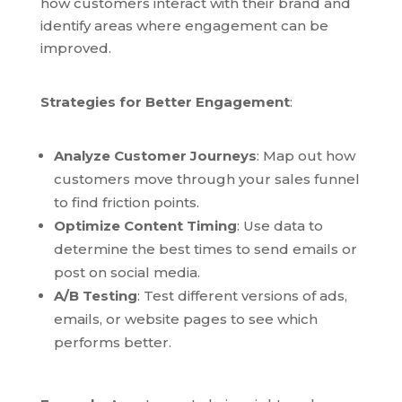
how customers interact with their brand and
identify areas where engagement can be
improved.
Strategies for Better Engagement
:
Analyze Customer Journeys
: Map out how
customers move through your sales funnel
to find friction points.
Optimize Content Timing
: Use data to
determine the best times to send emails or
post on social media.
A/B Testing
: Test different versions of ads,
emails, or website pages to see which
performs better.