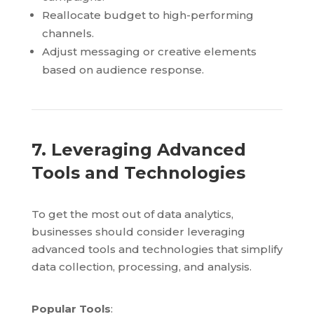
Reallocate budget to high-performing
channels.
Adjust messaging or creative elements
based on audience response.
7. Leveraging Advanced
Tools and Technologies
To get the most out of data analytics,
businesses should consider leveraging
advanced tools and technologies that simplify
data collection, processing, and analysis.
Popular Tools
: