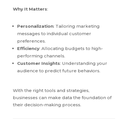
Why It Matters
:
Personalization
: Tailoring marketing
messages to individual customer
preferences.
Efficiency
: Allocating budgets to high-
performing channels.
Customer Insights
: Understanding your
audience to predict future behaviors.
With the right tools and strategies,
businesses can make data the foundation of
their decision-making process.