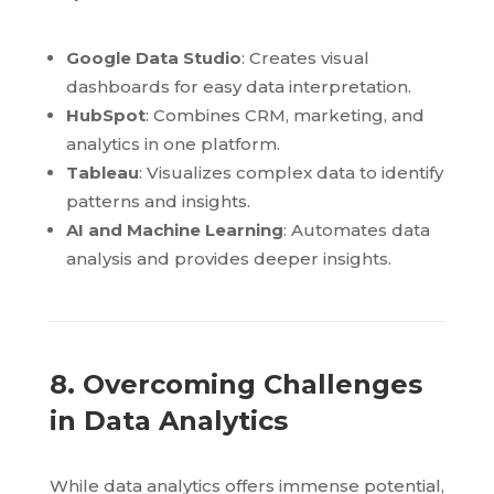
Google Data Studio
: Creates visual
dashboards for easy data interpretation.
HubSpot
: Combines CRM, marketing, and
analytics in one platform.
Tableau
: Visualizes complex data to identify
patterns and insights.
AI and Machine Learning
: Automates data
analysis and provides deeper insights.
8. Overcoming Challenges
in Data Analytics
While data analytics offers immense potential,