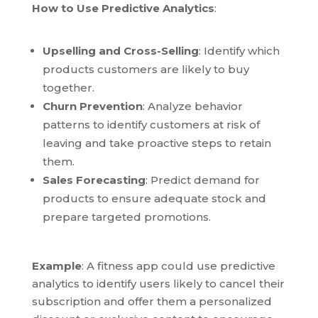
How to Use Predictive Analytics
:
Upselling and Cross-Selling
: Identify which
products customers are likely to buy
together.
Churn Prevention
: Analyze behavior
patterns to identify customers at risk of
leaving and take proactive steps to retain
them.
Sales Forecasting
: Predict demand for
products to ensure adequate stock and
prepare targeted promotions.
Example
: A fitness app could use predictive
analytics to identify users likely to cancel their
subscription and offer them a personalized