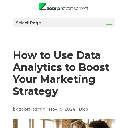
Select Page
How to Use Data
Analytics to Boost
Your Marketing
Strategy
by
zebra-admin
|
Nov 19, 2024
|
Blog