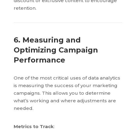
discount or exclusive content to encourage
retention.
6. Measuring and
Optimizing Campaign
Performance
One of the most critical uses of data analytics
is measuring the success of your marketing
campaigns. This allows you to determine
what’s working and where adjustments are
needed.
Metrics to Track
: