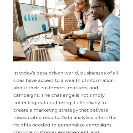
In today’s data-driven world, businesses of all
sizes have access to a wealth of information
about their customers, markets, and
campaigns. The challenge is not simply
collecting data but using it effectively to
create a marketing strategy that delivers
measurable results. Data analytics offers the
insights needed to personalize campaigns,
improve customer engagement, and