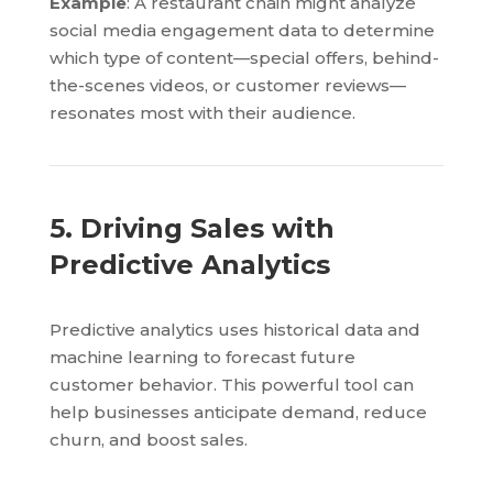
Example
: A restaurant chain might analyze
social media engagement data to determine
which type of content—special offers, behind-
the-scenes videos, or customer reviews—
resonates most with their audience.
5. Driving Sales with
Predictive Analytics
Predictive analytics uses historical data and
machine learning to forecast future
customer behavior. This powerful tool can
help businesses anticipate demand, reduce
churn, and boost sales.