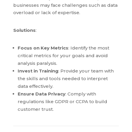
businesses may face challenges such as data
overload or lack of expertise.
Solutions
:
Focus on Key Metrics
: Identify the most
critical metrics for your goals and avoid
analysis paralysis.
Invest in Training
: Provide your team with
the skills and tools needed to interpret
data effectively.
Ensure Data Privacy
: Comply with
regulations like GDPR or CCPA to build
customer trust.