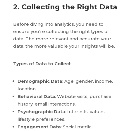
2. Collecting the Right Data
Before diving into analytics, you need to
ensure you’re collecting the right types of
data. The more relevant and accurate your
data, the more valuable your insights will be.
Types of Data to Collect
:
Demographic Data
: Age, gender, income,
location.
Behavioral Data
: Website visits, purchase
history, email interactions.
Psychographic Data
: Interests, values,
lifestyle preferences.
Engagement Data
: Social media