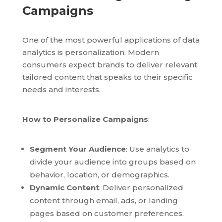
Campaigns
One of the most powerful applications of data
analytics is personalization. Modern
consumers expect brands to deliver relevant,
tailored content that speaks to their specific
needs and interests.
How to Personalize Campaigns
:
Segment Your Audience
: Use analytics to
divide your audience into groups based on
behavior, location, or demographics.
Dynamic Content
: Deliver personalized
content through email, ads, or landing
pages based on customer preferences.