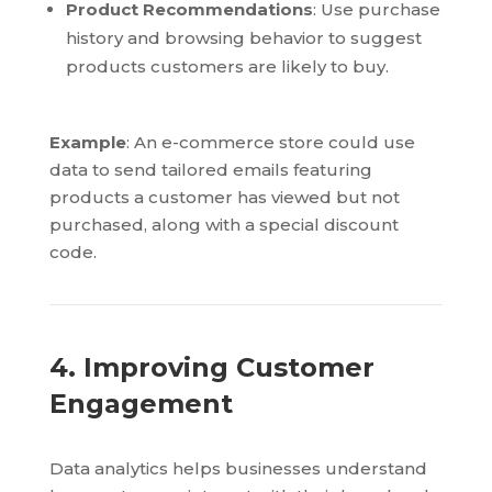
Product Recommendations
: Use purchase
history and browsing behavior to suggest
products customers are likely to buy.
Example
: An e-commerce store could use
data to send tailored emails featuring
products a customer has viewed but not
purchased, along with a special discount
code.
4. Improving Customer
Engagement
Data analytics helps businesses understand