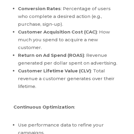
Conversion Rates
: Percentage of users
who complete a desired action (e.g.,
purchase, sign-up).
Customer Acquisition Cost (CAC)
: How
much you spend to acquire a new
customer.
Return on Ad Spend (ROAS)
: Revenue
generated per dollar spent on advertising.
Customer Lifetime Value (CLV)
: Total
revenue a customer generates over their
lifetime.
Continuous Optimization
:
Use performance data to refine your
campaigns.