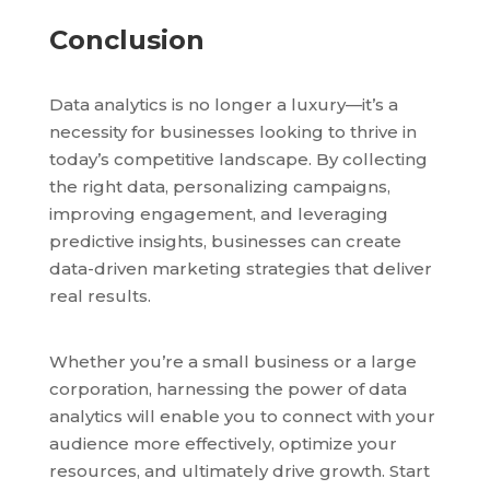
Conclusion
Data analytics is no longer a luxury—it’s a
necessity for businesses looking to thrive in
today’s competitive landscape. By collecting
the right data, personalizing campaigns,
improving engagement, and leveraging
predictive insights, businesses can create
data-driven marketing strategies that deliver
real results.
Whether you’re a small business or a large
corporation, harnessing the power of data
analytics will enable you to connect with your
audience more effectively, optimize your
resources, and ultimately drive growth. Start