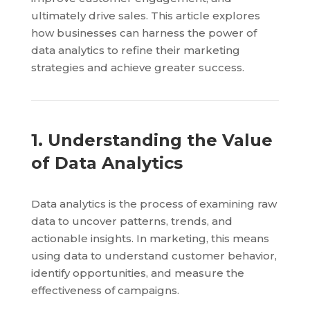
ultimately drive sales. This article explores
how businesses can harness the power of
data analytics to refine their marketing
strategies and achieve greater success.
1. Understanding the Value
of Data Analytics
Data analytics is the process of examining raw
data to uncover patterns, trends, and
actionable insights. In marketing, this means
using data to understand customer behavior,
identify opportunities, and measure the
effectiveness of campaigns.