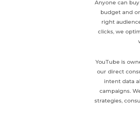
Anyone can buy 
budget and one
right audience
clicks, we opti
YouTube is owne
our direct cons
intent data a
campaigns. We
strategies, cons