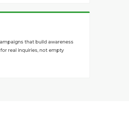
 campaigns that build awareness
r real inquiries, not empty