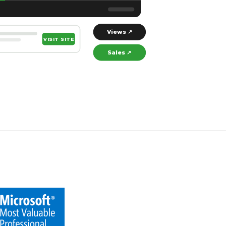
Views ↗
VISIT SITE
Sales ↗