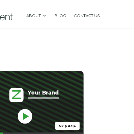
ABOUT
BLOG
CONTACT US
Your Brand
Skip Ad ▶