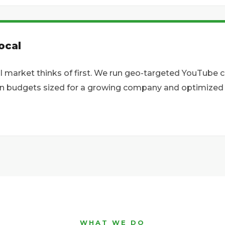
ocal
l market thinks of first. We run geo-targeted YouTube
on budgets sized for a growing company and optimized fo
WHAT WE DO