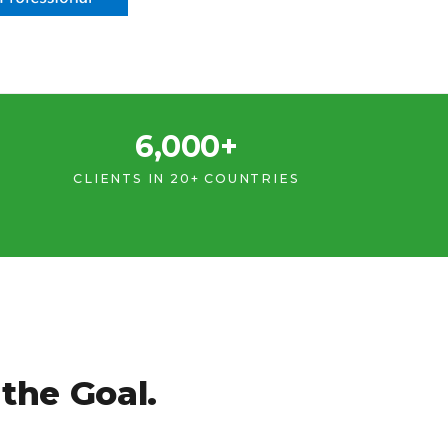
6,000+
CLIENTS IN 20+ COUNTRIES
the Goal.