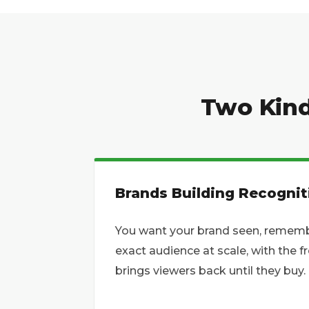
Two Kind
Brands Building Recognit
You want your brand seen, remembe
exact audience at scale, with the 
brings viewers back until they buy.