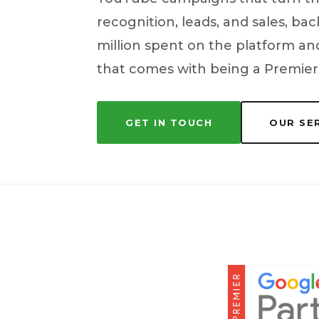
recognition, leads, and sales, b
million spent on the platform and
that comes with being a Premier
GET IN TOUCH
OUR SE