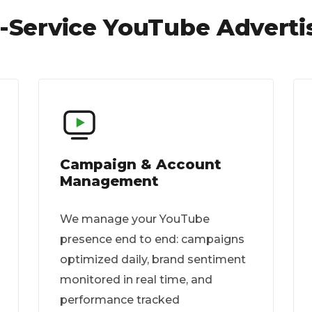
l-Service YouTube Adverti
Campaign & Account
Management
We manage your YouTube
presence end to end: campaigns
optimized daily, brand sentiment
monitored in real time, and
performance tracked