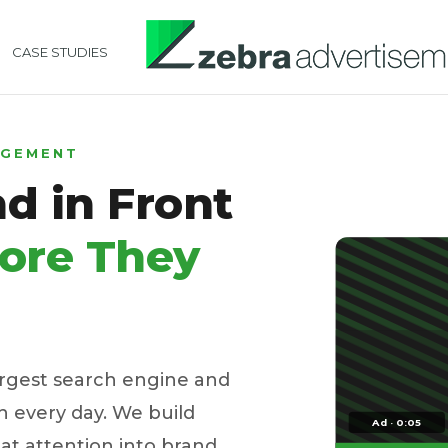
CASE STUDIES
AGEMENT
d in Front
ore They
argest search engine and
 every day. We build
Ad · 0:05
t attention into brand