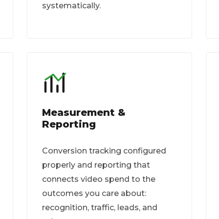
systematically.
Measurement &
Reporting
Conversion tracking configured
properly and reporting that
connects video spend to the
outcomes you care about:
recognition, traffic, leads, and