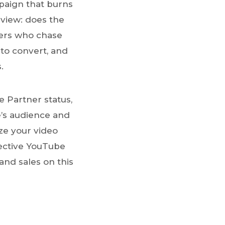
paign that burns
 view: does the
isers who chase
 to convert, and
.
 Partner status,
e’s audience and
ize your video
ective YouTube
and sales on this