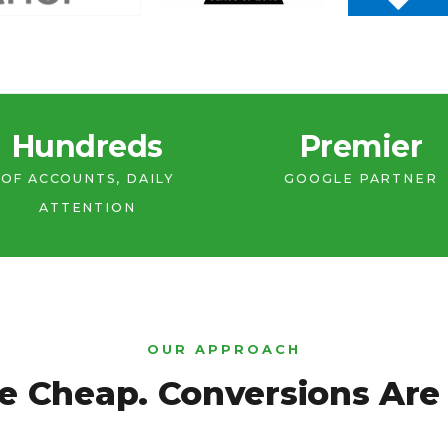
Hundreds
Premier
OF ACCOUNTS, DAILY
GOOGLE PARTNER
ATTENTION
OUR APPROACH
e Cheap. Conversions Are 