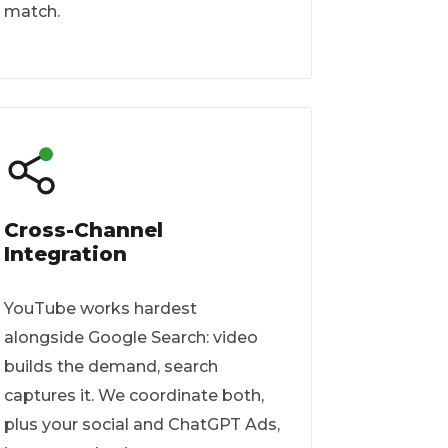
match.
Cross-Channel
Integration
YouTube works hardest
alongside Google Search: video
builds the demand, search
captures it. We coordinate both,
plus your social and ChatGPT Ads,