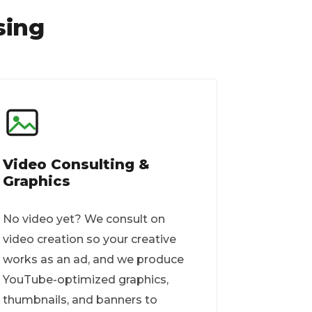
sing
Video Consulting &
Graphics
No video yet? We consult on
video creation so your creative
works as an ad, and we produce
YouTube-optimized graphics,
thumbnails, and banners to