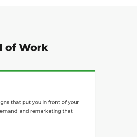
d of Work
s that put you in front of your
o demand, and remarketing that