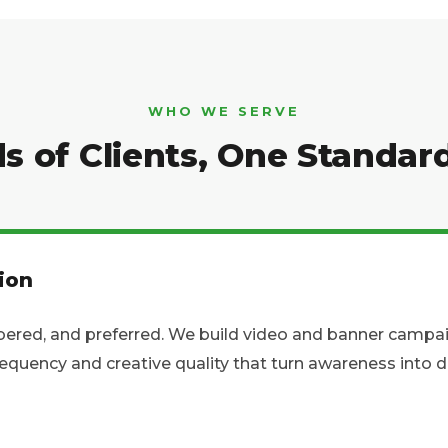
WHO WE SERVE
s of Clients, One Standar
ion
red, and preferred. We build video and banner campaign
frequency and creative quality that turn awareness int