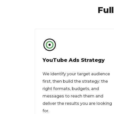
Ful
YouTube Ads Strategy
We identify your target audience
first, then build the strategy: the
right formats, budgets, and
messages to reach them and
deliver the results you are looking
for.