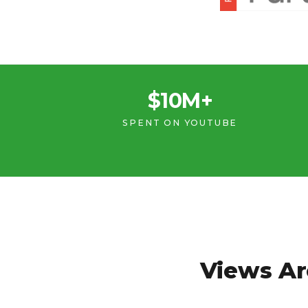
$10M+
SPENT ON YOUTUBE
Views Ar