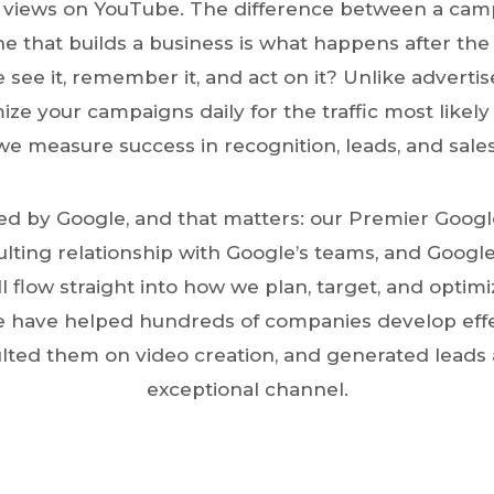
views on YouTube. The difference between a cam
 that builds a business is what happens after the
 see it, remember it, and act on it? Unlike advert
mize your campaigns daily for the traffic most likely
we measure success in recognition, leads, and sales
d by Google, and that matters: our Premier Google
ulting relationship with Google’s teams, and Googl
ll flow straight into how we plan, target, and optim
 have helped hundreds of companies develop eff
ulted them on video creation, and generated leads 
exceptional channel.