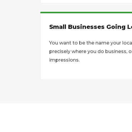
Small Businesses Going L
You want to be the name your loca
precisely where you do business, 
impressions.