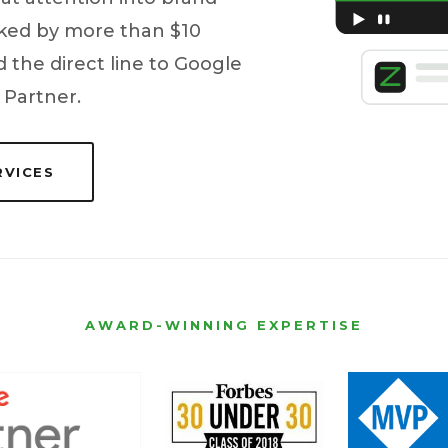
acked by more than $10
 the direct line to Google
 Partner.
RVICES
AWARD-WINNING EXPERTISE