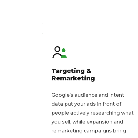
Targeting &
Remarketing
Google’s audience and intent
data put your ads in front of
people actively researching what
you sell, while expansion and
remarketing campaigns bring