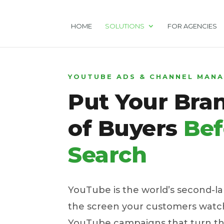
HOME
SOLUTIONS
FOR AGENCIES
YOUTUBE ADS & CHANNEL MAN
Put Your Bran
of Buyers
Bef
Search
YouTube is the world’s second-l
the screen your customers watch
YouTube campaigns that turn tha